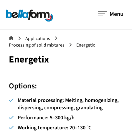
Menu
Applications
Processing of solid mixtures
Energetix
Energetix
Options:
Material processing:
Melting, homogenizing,
dispersing, compressing, granulating
Performance:
5–300 kg/h
Working temperature:
20–130 °C