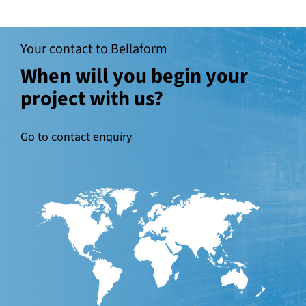
Your contact to Bellaform
When will you begin your
project with us?
Go to contact enquiry