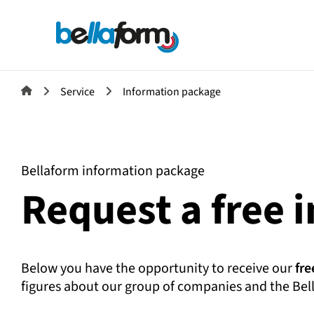
Service
Information package
Bellaform information package
Request a free 
Below you have the opportunity to receive our
fre
figures about our group of companies and the Bel