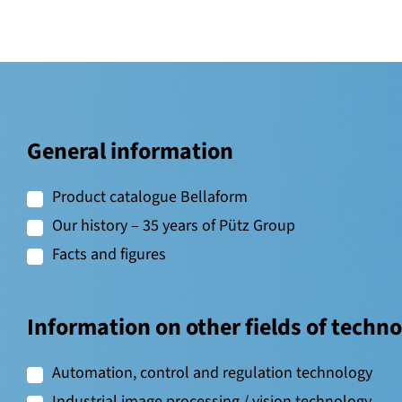
General information
Product catalogue Bellaform
Our history – 35 years of Pütz Group
Facts and figures
Information on other fields of techn
Automation, control and regulation technology
Industrial image processing / vision technology