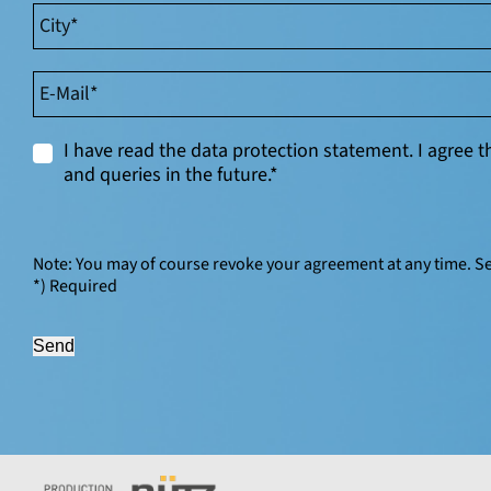
I have read the data protection statement. I agree
and queries in the future.*
Note: You may of course revoke your agreement at any time. S
*) Required
Send