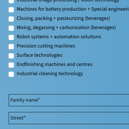
Machines for battery production + Special engineer
Closing, packing + pasteurizing (beverages)
Mixing, degassing + carbonization (beverages)
Robot systems + automation solutions
Precision cutting machines
Surface technologies
Endfinishing machines and centres
Industrial cleaning technology