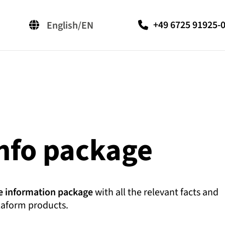
+49 6725 91925-
English/EN
Deutsch/DE
汉语/ZH-CN
info package
e information package
with all the relevant facts and
laform products.