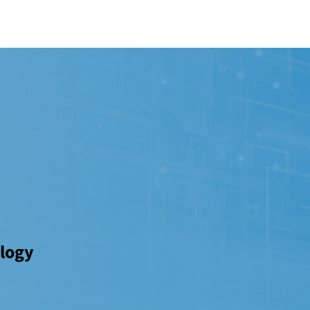
ology