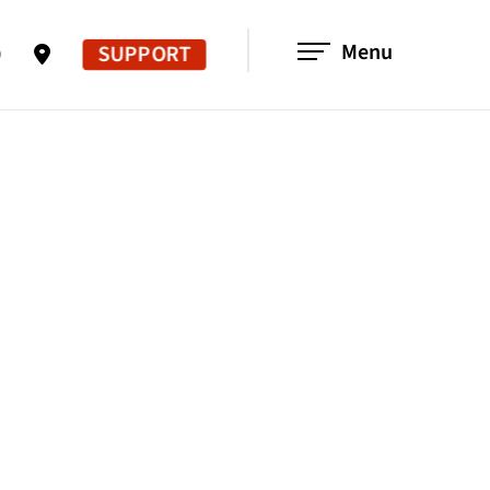
Menu
SUPPORT
0