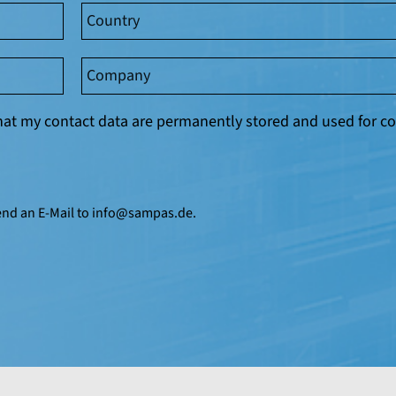
 that my contact data are permanently stored and used for
end an E-Mail to
info@
sampas.de
.