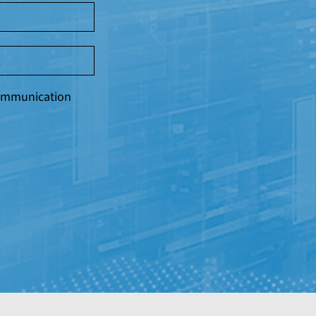
 communication