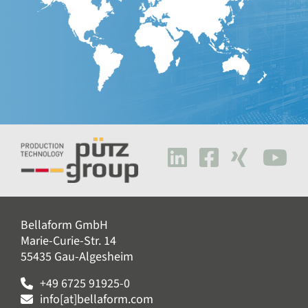
Bellaform GmbH
Marie-Curie-Str. 14
55435 Gau-Algesheim
+49 6725 91925-0
info[at]bellaform.com