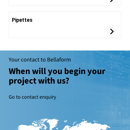
Pipettes
Your contact to Bellaform
When will you begin your
project with us?
Go to contact enquiry