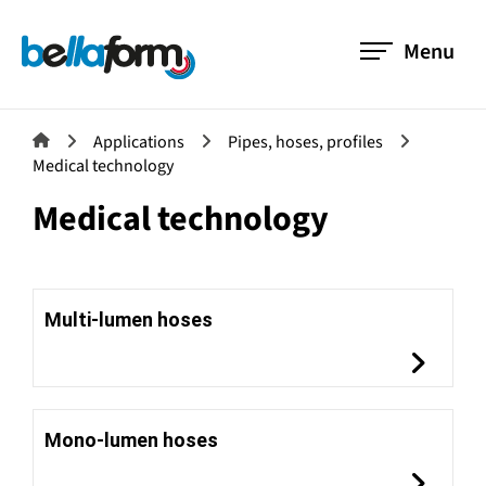
Menu
Applications
Pipes, hoses, profiles
Medical technology
Medical technology
Multi-lumen hoses
Mono-lumen hoses