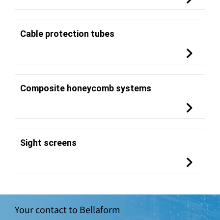
Cable protection tubes
Composite honeycomb systems
Sight screens
Your contact to Bellaform