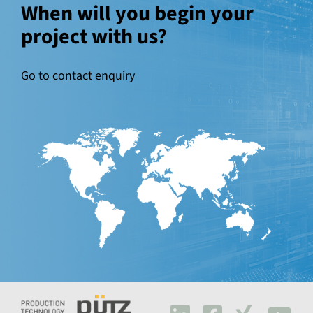
When will you begin your
project with us?
Go to contact enquiry