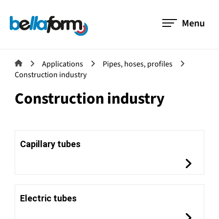
Menu
Applications
Pipes, hoses, profiles
Construction industry
Construction industry
Capillary tubes
Electric tubes