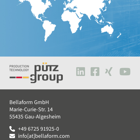
Bellaform GmbH
Marie-Curie-Str. 14
55435 Gau-Algesheim
+49 6725 91925-0
info[at]bellaform.com