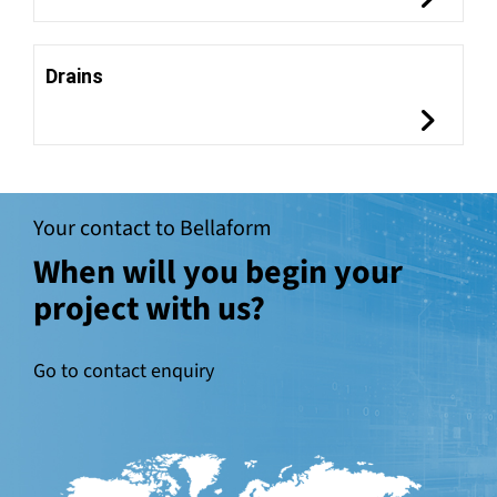
Drains
Your contact to Bellaform
When will you begin your
project with us?
Go to contact enquiry