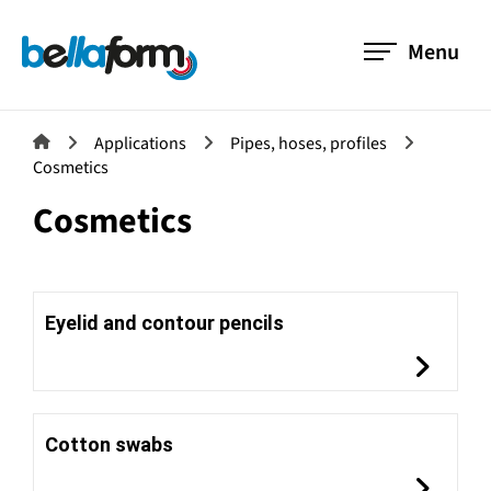
Menu
Applications
Pipes, hoses, profiles
Cosmetics
Cosmetics
Eyelid and contour pencils
Cotton swabs